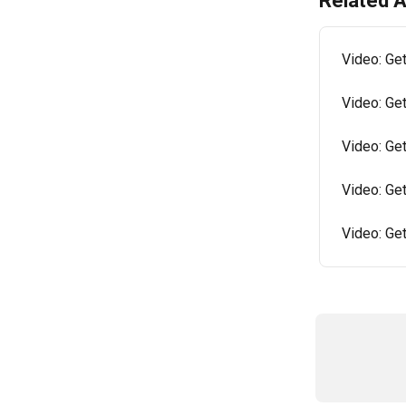
Related A
Video: Get
Video: Get
Video: Get
Video: Ge
Video: Ge