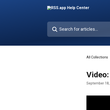
Skip to main content
Search for articles...
All Collections
Video:
September 18,