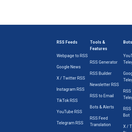
RSS Feeds
Tools &
Bots
Features
Webpage to RSS
You
RSS Generator
Tele
Google News
RSS Builder
Goog
X / Twitter RSS
Tele
Newsletter RSS
Instagram RSS
RSS
RSS to Email
Tele
TikTok RSS
Bots & Alerts
RSS 
YouTube RSS
Bot
RSS Feed
Telegram RSS
Translation
X / 