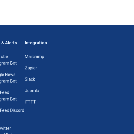
 & Alerts
Integration
Tube
Mailchimp
gram Bot
Zapier
le News
Slack
gram Bot
Joomla
 Feed
gram Bot
IFTTT
Feed Discord
Twitter