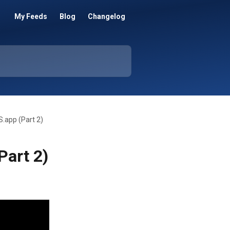
My Feeds
Blog
Changelog
S.app (Part 2)
Part 2)