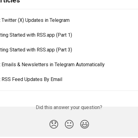
rticles
 Twitter (X) Updates in Telegram
ting Started with RSS.app (Part 1)
ting Started with RSS.app (Part 3)
t Emails & Newsletters in Telegram Automatically
t RSS Feed Updates By Email
Did this answer your question?
😞
😐
😃