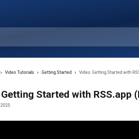
Video Tutorials
Getting Started
Video: Getting Started with RS
 Getting Started with RSS.app (
 2025