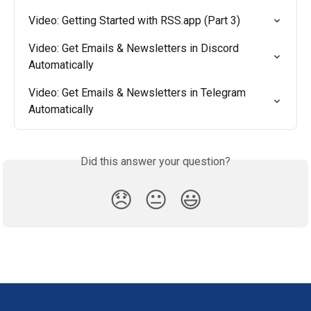
Video: Getting Started with RSS.app (Part 3)
Video: Get Emails & Newsletters in Discord 
Automatically
Video: Get Emails & Newsletters in Telegram 
Automatically
Did this answer your question?
😞
😐
😃