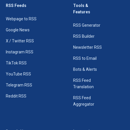
RSS Feeds
Tools &
Features
Webpage to RSS
RSS Generator
Google News
RSS Builder
X / Twitter RSS
Newsletter RSS
Instagram RSS
RSS to Email
TikTok RSS
Bots & Alerts
YouTube RSS
RSS Feed
Telegram RSS
Translation
Reddit RSS
RSS Feed
Aggregator