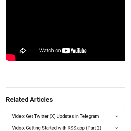
Related Articles
Video: Get Twitter (X) Updates in Telegram
Video: Getting Started with RSS.app (Part 2)