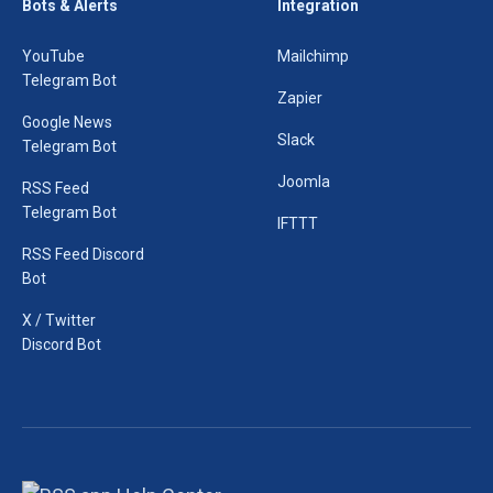
Bots & Alerts
Integration
YouTube
Mailchimp
Telegram Bot
Zapier
Google News
Slack
Telegram Bot
Joomla
RSS Feed
Telegram Bot
IFTTT
RSS Feed Discord
Bot
X / Twitter
Discord Bot