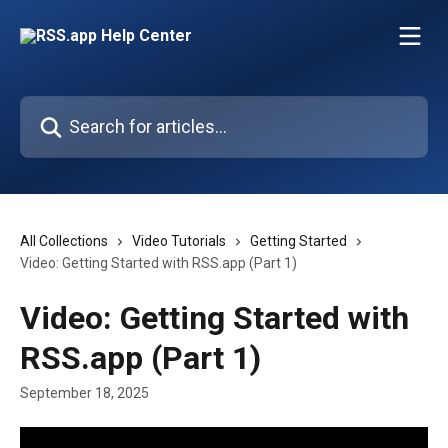
Skip to main content
Search for articles...
All Collections
Video Tutorials
Getting Started
Video: Getting Started with RSS.app (Part 1)
Video: Getting Started with
RSS.app (Part 1)
September 18, 2025