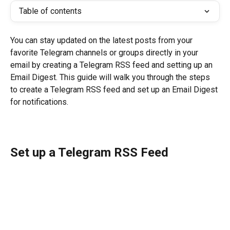
Table of contents
You can stay updated on the latest posts from your 
favorite Telegram channels or groups directly in your 
email by creating a Telegram RSS feed and setting up an 
Email Digest. This guide will walk you through the steps 
to create a Telegram RSS feed and set up an Email Digest 
for notifications.
Set up a Telegram RSS Feed