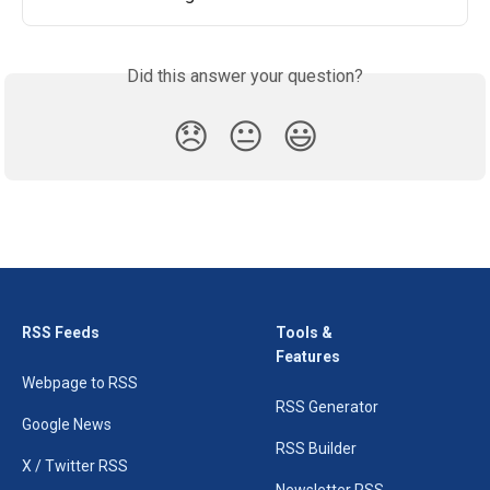
Did this answer your question?
😞
😐
😃
RSS Feeds
Tools &
Features
Webpage to RSS
RSS Generator
Google News
RSS Builder
X / Twitter RSS