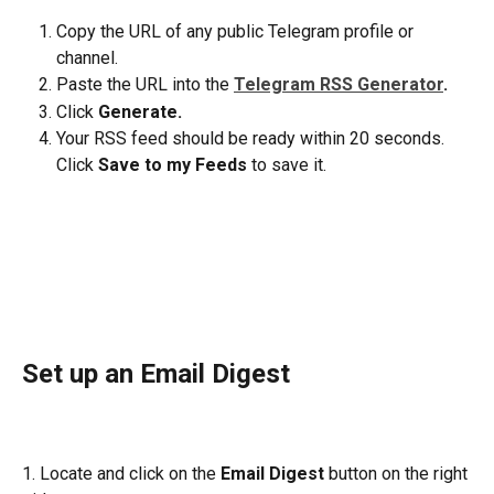
Copy the URL of any public Telegram profile or 
channel.
Paste the URL into the
Telegram RSS Generator
.
Click
 Generate.
Your RSS feed should be ready within 20 seconds. 
Click 
Save to my Feeds
 to save it.
Set up an Email Digest
1. Locate and click on the 
Email Digest
 button on the right 