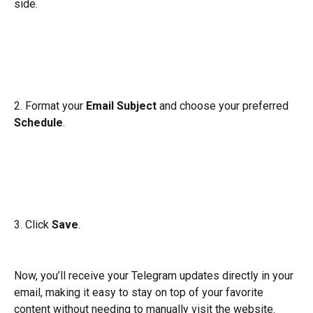
side.
2. Format your
 Email Subject 
and choose your preferred 
Schedule
.
3. Click 
Save
.
Now, you’ll receive your Telegram updates directly in your 
email, making it easy to stay on top of your favorite 
content without needing to manually visit the website.