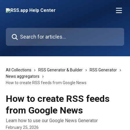
Skip to main content
Search for articles...
All Collections
RSS Generator & Builder
RSS Generator
News aggregators
How to create RSS feeds from Google News
How to create RSS feeds
from Google News
Learn how to use our Google News Generator
February 25, 2026