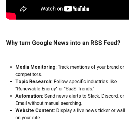
Why turn Google News into an RSS Feed?
Media Monitoring:
 Track mentions of your brand or 
competitors.
Topic Research:
 Follow specific industries like 
"Renewable Energy" or "SaaS Trends."
Automation:
 Send news alerts to Slack, Discord, or 
Email without manual searching.
Website Content:
 Display a live news ticker or wall 
on your site.