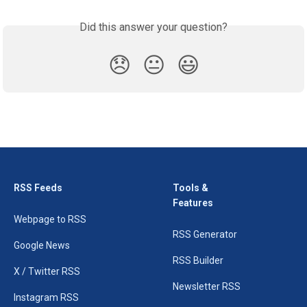
Did this answer your question?
😞
😐
😃
RSS Feeds
Tools &
Features
Webpage to RSS
RSS Generator
Google News
RSS Builder
X / Twitter RSS
Newsletter RSS
Instagram RSS