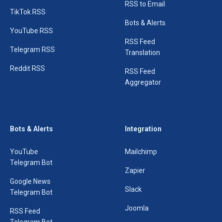
RSS to Email
TikTok RSS
Bots & Alerts
YouTube RSS
RSS Feed
Telegram RSS
Translation
Reddit RSS
RSS Feed
Aggregator
Bots & Alerts
Integration
YouTube
Mailchimp
Telegram Bot
Zapier
Google News
Slack
Telegram Bot
Joomla
RSS Feed