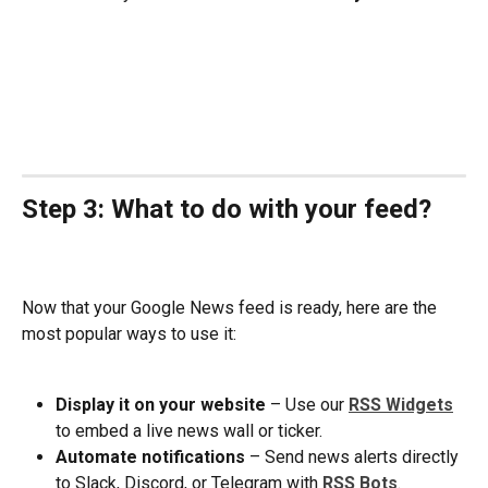
Step 3: What to do with your feed?
Now that your Google News feed is ready, here are the 
most popular ways to use it:
Display it on your website
 – Use our 
RSS Widgets
to embed a live news wall or ticker.
Automate notifications 
– Send news alerts directly 
to Slack, Discord, or Telegram with 
RSS Bots
.