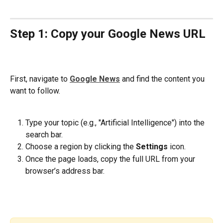
Step 1: Copy your Google News URL
First, navigate to 
Google News
 and find the content you 
want to follow.
Type your topic (e.g., "Artificial Intelligence") into the 
search bar.
Choose a region by clicking the 
Settings 
icon. 
Once the page loads, copy the full URL from your 
browser’s address bar.