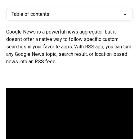
Table of contents
Google News is a powerful news aggregator, but it 
doesn't offer a native way to follow specific custom 
searches in your favorite apps. With RSS.app, you can turn 
any Google News topic, search result, or location-based 
news into an RSS feed.