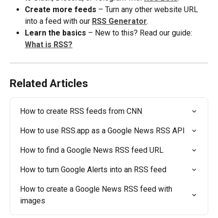
Create more feeds
 – Turn any other website URL 
into a feed with our 
RSS Generator
.
Learn the basics
 – New to this? Read our guide: 
What is RSS?
Related Articles
How to create RSS feeds from CNN
How to use RSS.app as a Google News RSS API
How to find a Google News RSS feed URL
How to turn Google Alerts into an RSS feed
How to create a Google News RSS feed with 
images