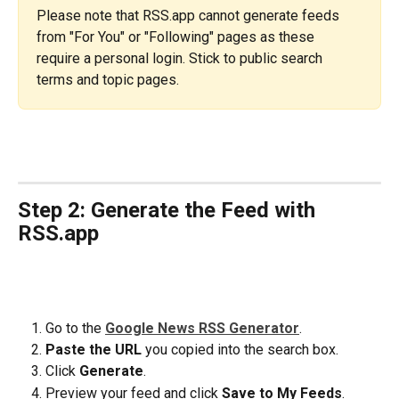
Please note that RSS.app cannot generate feeds 
from "For You" or "Following" pages as these 
require a personal login. Stick to public search 
terms and topic pages.
Step 2: Generate the Feed with 
RSS.app
Go to the 
Google News RSS Generator
.
Paste the URL
 you copied into the search box.
Click 
Generate
.
Preview your feed and click 
Save to My Feeds
.