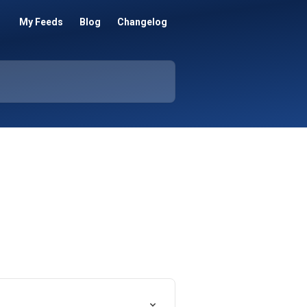
My Feeds
Blog
Changelog