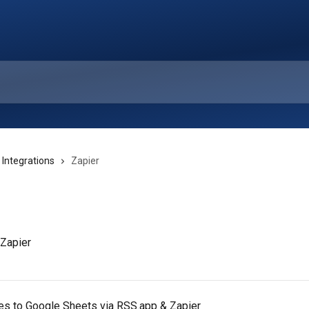
 Integrations
Zapier
 Zapier
es to Google Sheets via RSS.app & Zapier