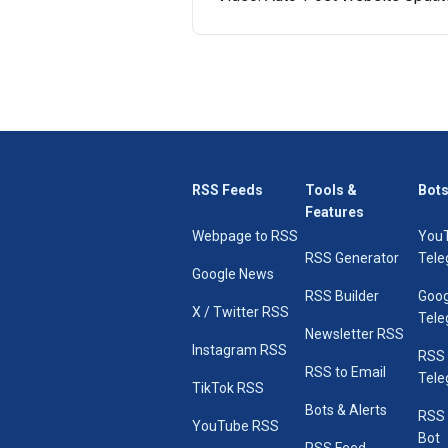
RSS Feeds
Tools &
Bots
Features
Webpage to RSS
You
RSS Generator
Tele
Google News
RSS Builder
Goog
X / Twitter RSS
Tele
Newsletter RSS
Instagram RSS
RSS
RSS to Email
Tele
TikTok RSS
Bots & Alerts
RSS 
YouTube RSS
Bot