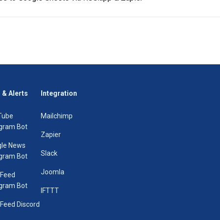
 & Alerts
Integration
Tube
Mailchimp
gram Bot
Zapier
le News
Slack
gram Bot
Joomla
 Feed
gram Bot
IFTTT
Feed Discord