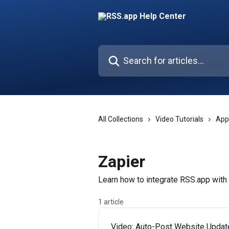
Skip to main content
Search for articles...
All Collections
Video Tutorials
App
Zapier
Learn how to integrate RSS.app with
1 article
Video: Auto-Post Website Updat