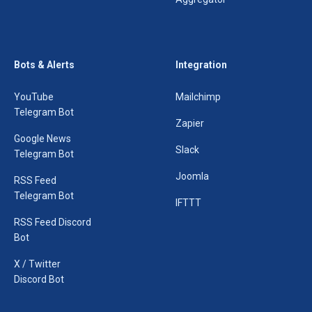
Bots & Alerts
Integration
YouTube
Mailchimp
Telegram Bot
Zapier
Google News
Slack
Telegram Bot
Joomla
RSS Feed
Telegram Bot
IFTTT
RSS Feed Discord
Bot
X / Twitter
Discord Bot