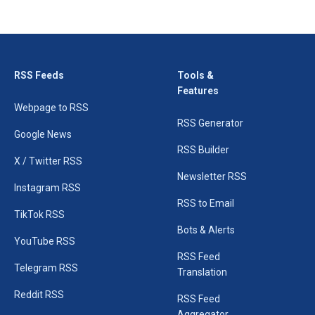
RSS Feeds
Tools &
Features
Webpage to RSS
RSS Generator
Google News
RSS Builder
X / Twitter RSS
Newsletter RSS
Instagram RSS
RSS to Email
TikTok RSS
Bots & Alerts
YouTube RSS
RSS Feed
Telegram RSS
Translation
Reddit RSS
RSS Feed
Aggregator