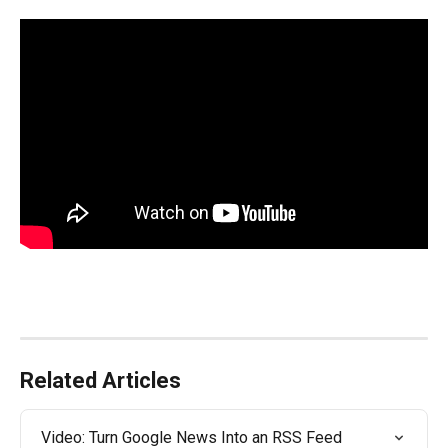
Related Articles
Video: Turn Google News Into an RSS Feed