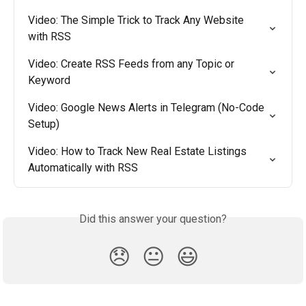
Video: The Simple Trick to Track Any Website 
with RSS
Video: Create RSS Feeds from any Topic or 
Keyword
Video: Google News Alerts in Telegram (No-Code 
Setup)
Video: How to Track New Real Estate Listings 
Automatically with RSS
Did this answer your question?
😞
😐
😃