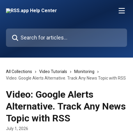
Skip to main content
Search for articles...
All Collections
Video Tutorials
Monitoring
Video: Google Alerts Alternative. Track Any News Topic with RSS
Video: Google Alerts
Alternative. Track Any News
Topic with RSS
July 1, 2026