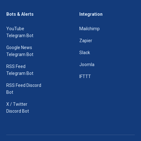
Bots & Alerts
Integration
YouTube
Mailchimp
Telegram Bot
Zapier
Google News
Slack
Telegram Bot
Joomla
RSS Feed
Telegram Bot
IFTTT
RSS Feed Discord
Bot
X / Twitter
Discord Bot