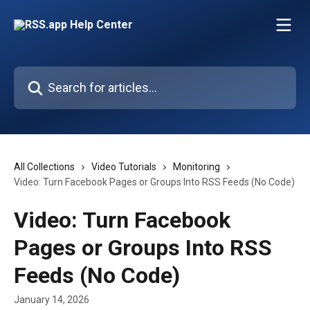
Skip to main content
Search for articles...
All Collections
Video Tutorials
Monitoring
Video: Turn Facebook Pages or Groups Into RSS Feeds (No Code)
Video: Turn Facebook
Pages or Groups Into RSS
Feeds (No Code)
January 14, 2026