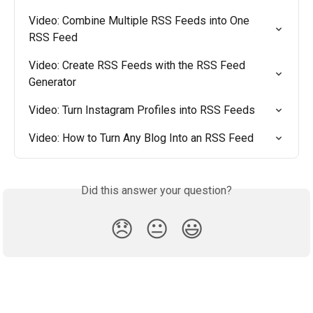
Video: Combine Multiple RSS Feeds into One 
RSS Feed
Video: Create RSS Feeds with the RSS Feed 
Generator
Video: Turn Instagram Profiles into RSS Feeds
Video: How to Turn Any Blog Into an RSS Feed
Did this answer your question?
😞
😐
😃