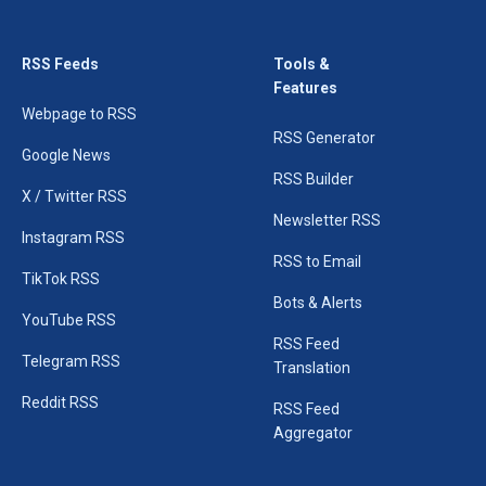
RSS Feeds
Tools &
Features
Webpage to RSS
RSS Generator
Google News
RSS Builder
X / Twitter RSS
Newsletter RSS
Instagram RSS
RSS to Email
TikTok RSS
Bots & Alerts
YouTube RSS
RSS Feed
Telegram RSS
Translation
Reddit RSS
RSS Feed
Aggregator