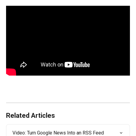
Related Articles
Video: Turn Google News Into an RSS Feed