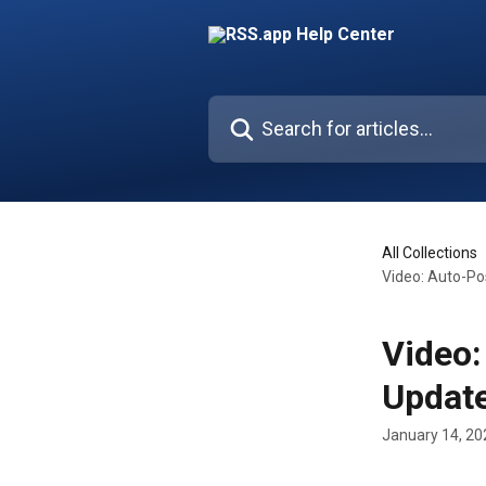
Skip to main content
Search for articles...
All Collections
Video: Auto-Po
Video:
Update
January 14, 20