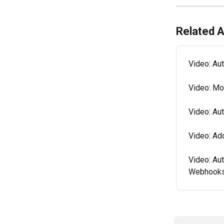
Related A
Video: Au
Video: Mo
Video: Au
Video: Ad
Video: Au
Webhook