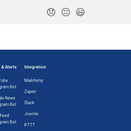
😞
😐
😃
 & Alerts
Integration
Tube
Mailchimp
gram Bot
Zapier
le News
Slack
gram Bot
Joomla
 Feed
gram Bot
IFTTT