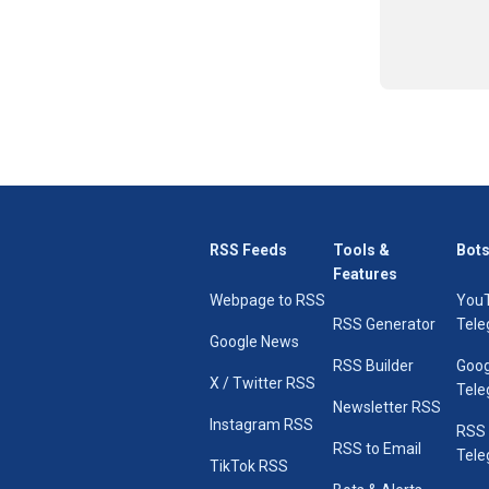
RSS Feeds
Tools &
Bots
Features
Webpage to RSS
You
RSS Generator
Tele
Google News
RSS Builder
Goog
X / Twitter RSS
Tele
Newsletter RSS
Instagram RSS
RSS
RSS to Email
Tele
TikTok RSS