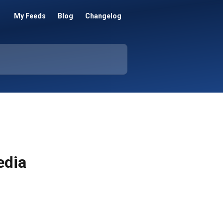
My Feeds
Blog
Changelog
edia