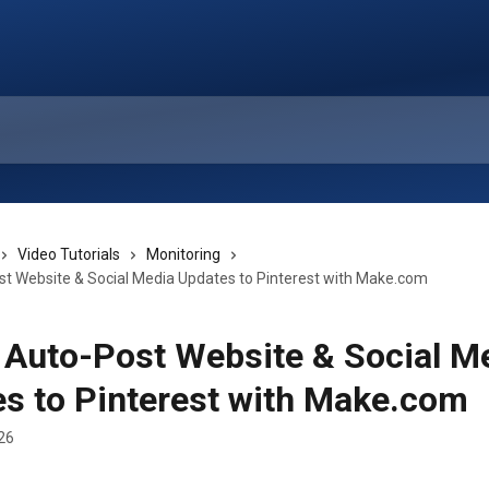
Video Tutorials
Monitoring
st Website & Social Media Updates to Pinterest with Make.com
 Auto-Post Website & Social M
s to Pinterest with Make.com
26