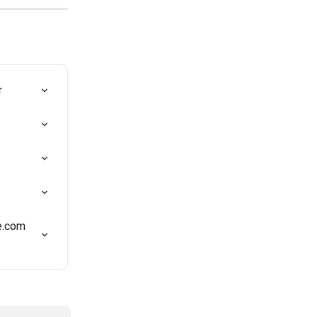
r
e.com 