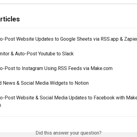
rticles
to-Post Website Updates to Google Sheets via RSS.app & Zapie
nitor & Auto-Post Youtube to Slack
to-Post to Instagram Using RSS Feeds via Make.com
d News & Social Media Widgets to Notion
to-Post Website & Social Media Updates to Facebook with Mak
s
Did this answer your question?