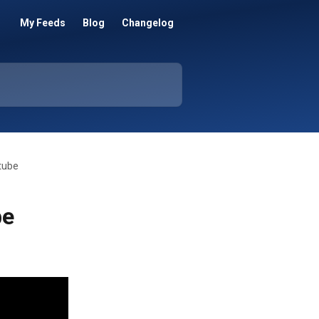
My Feeds
Blog
Changelog
tube
be