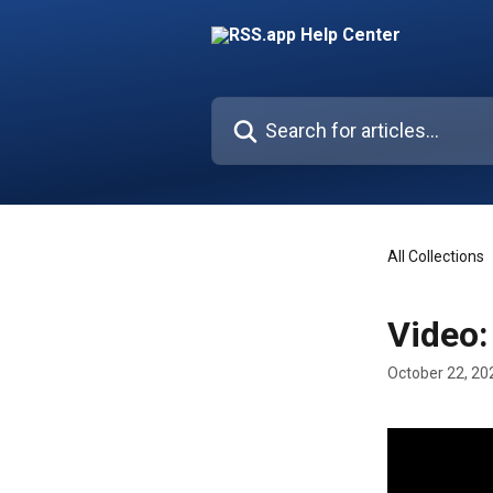
Skip to main content
Search for articles...
All Collections
Video:
October 22, 20