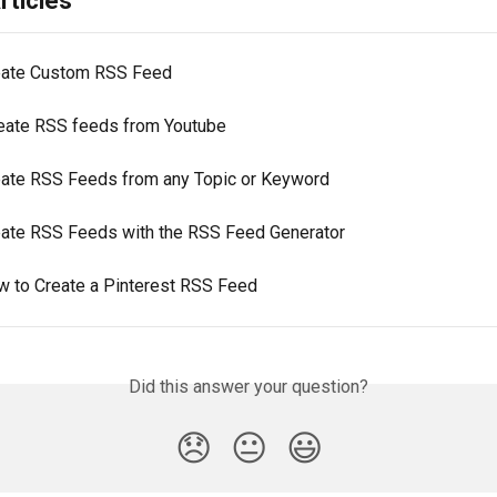
rticles
eate Custom RSS Feed
eate RSS feeds from Youtube
eate RSS Feeds from any Topic or Keyword
eate RSS Feeds with the RSS Feed Generator
w to Create a Pinterest RSS Feed
Did this answer your question?
😞
😐
😃