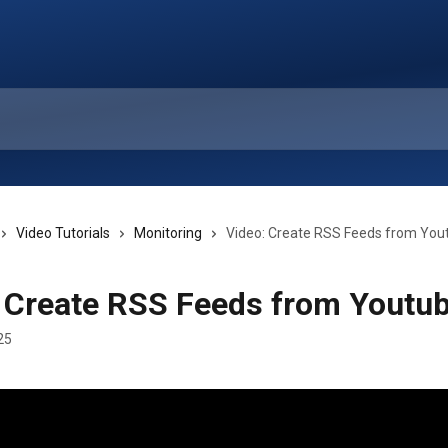
Video Tutorials
Monitoring
Video: Create RSS Feeds from You
 Create RSS Feeds from Youtu
25