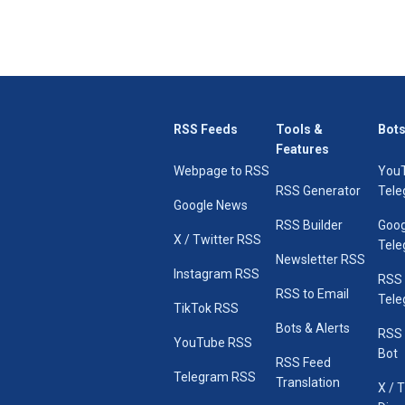
RSS Feeds
Tools &
Bots
Features
Webpage to RSS
You
RSS Generator
Tele
Google News
RSS Builder
Goog
X / Twitter RSS
Tele
Newsletter RSS
Instagram RSS
RSS
RSS to Email
Tele
TikTok RSS
Bots & Alerts
RSS 
YouTube RSS
Bot
RSS Feed
Telegram RSS
Translation
X / 