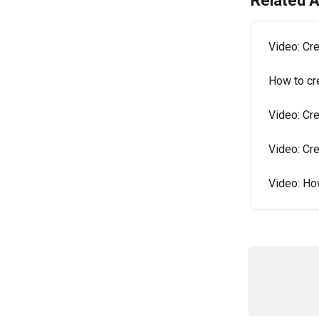
Related A
Video: Cr
How to cr
Video: Cr
Video: Cr
Video: Ho