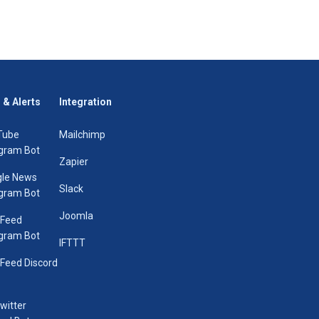
 & Alerts
Integration
Tube
Mailchimp
gram Bot
Zapier
le News
Slack
gram Bot
Joomla
 Feed
gram Bot
IFTTT
Feed Discord
Twitter