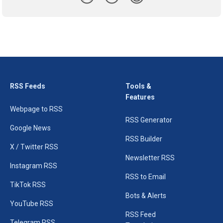
RSS Feeds
Tools &
Features
Webpage to RSS
RSS Generator
Google News
RSS Builder
X / Twitter RSS
Newsletter RSS
Instagram RSS
RSS to Email
TikTok RSS
Bots & Alerts
YouTube RSS
RSS Feed
Telegram RSS