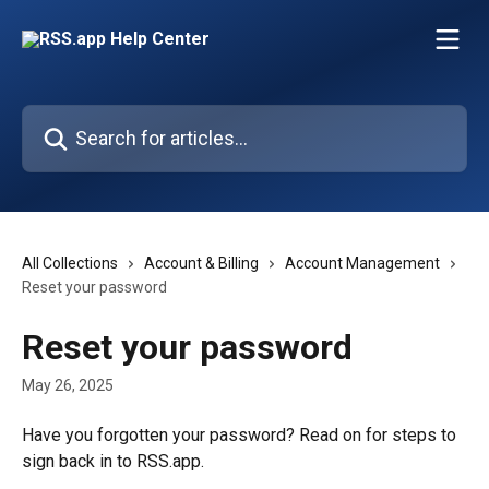
Skip to main content
Search for articles...
All Collections
Account & Billing
Account Management
Reset your password
Reset your password
May 26, 2025
Have you forgotten your password? Read on for steps to 
sign back in to RSS.app.