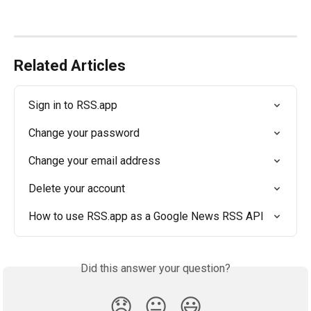
Related Articles
Sign in to RSS.app
Change your password
Change your email address
Delete your account
How to use RSS.app as a Google News RSS API
Did this answer your question?
😞
😐
😃