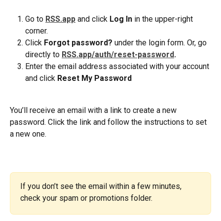
Go to 
RSS.app
and click 
Log In
 in the upper-right 
corner.
Click 
Forgot password?
 under the login form. Or, go 
directly to 
RSS.app/auth/reset-password
.
Enter the email address associated with your account 
and click 
Reset My Password
You’ll receive an email with a link to create a new 
password. Click the link and follow the instructions to set 
a new one.
If you don’t see the email within a few minutes, 
check your spam or promotions folder.