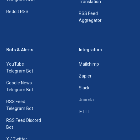
Translation
Reddit RSS
RSS Feed
Aggregator
Bots & Alerts
Integration
YouTube
Mailchimp
Telegram Bot
Zapier
Google News
Slack
Telegram Bot
Joomla
RSS Feed
Telegram Bot
IFTTT
RSS Feed Discord
Bot
X / Twitter