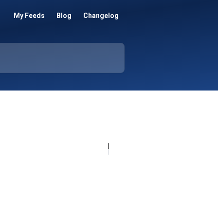
My Feeds
Blog
Changelog