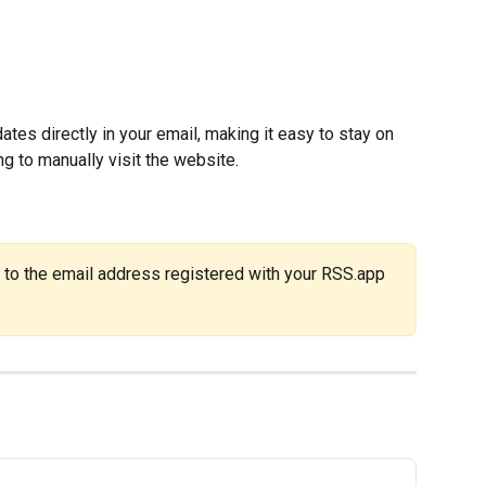
tes directly in your email, making it easy to stay on 
g to manually visit the website.
 to the email address registered with your RSS.app 