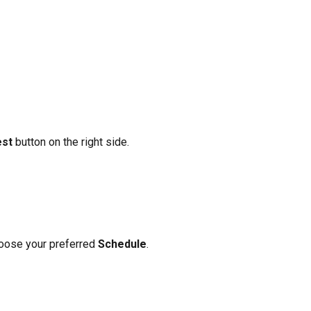
est
 button on the right side.
oose your preferred 
Schedule
.