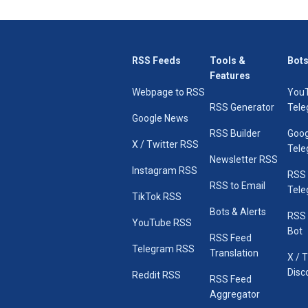
RSS Feeds
Tools &
Bots
Features
Webpage to RSS
You
RSS Generator
Tele
Google News
RSS Builder
Goog
X / Twitter RSS
Tele
Newsletter RSS
Instagram RSS
RSS
RSS to Email
Tele
TikTok RSS
Bots & Alerts
RSS 
YouTube RSS
Bot
RSS Feed
Telegram RSS
Translation
X / 
Disc
Reddit RSS
RSS Feed
Aggregator