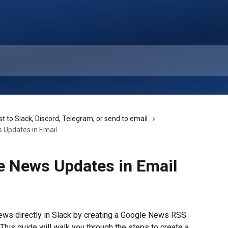
t to Slack, Discord, Telegram, or send to email
 Updates in Email
e News Updates in Email
ews directly in Slack by creating a Google News RSS 
This guide will walk you through the steps to create a 