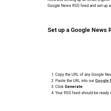
Google News RSS feed and set up an 
Set up a Google News 
Copy the URL of any Google New
Paste the URL into our 
Google 
Click 
Generate
.
Your RSS feed should be ready w