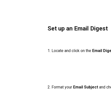
Set up an Email Digest
1. Locate and click on the 
Email Dig
2. Format your
 Email Subject 
and ch