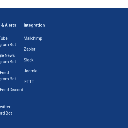
 & Alerts
Integration
Tube
Mailchimp
gram Bot
Zapier
le News
Slack
gram Bot
Joomla
 Feed
gram Bot
IFTTT
Feed Discord
Twitter
ord Bot