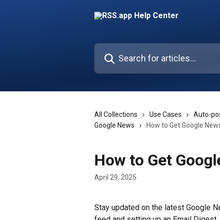
Skip to main content
Search for articles...
All Collections
Use Cases
Auto-pos
Google News
How to Get Google News
How to Get Googl
April 29, 2025
Stay updated on the latest Google N
feed and setting up an Email Digest. 