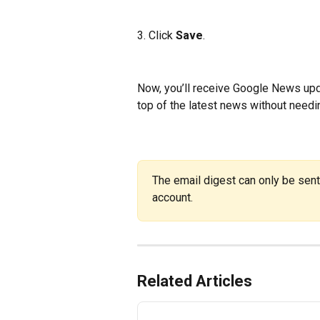
3. Click 
Save
.
Now, you’ll receive Google News upda
top of the latest news without needin
The email digest can only be sent
account.
Related Articles