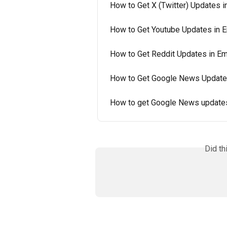
How to Get X (Twitter) Updates i
How to Get Youtube Updates in E
How to Get Reddit Updates in Em
How to Get Google News Updates
How to get Google News updates
Did th