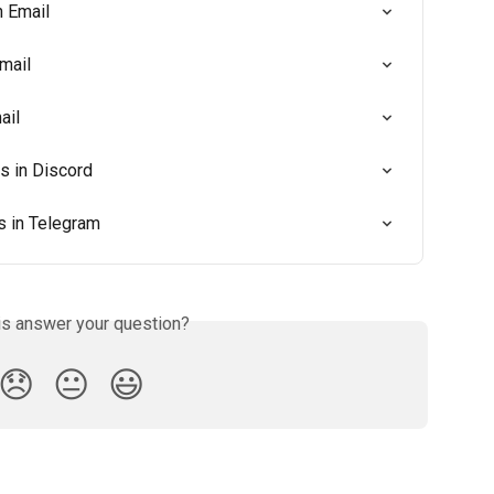
n Email
mail
ail
 in Discord
 in Telegram
is answer your question?
😞
😐
😃