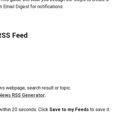
Email Digest for notifications.
RSS Feed
s webpage, search result or topic.
News RSS Generator
.
ithin 20 seconds. Click 
Save to my Feeds
 to save it.