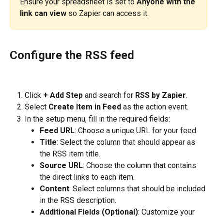
Ensure your spreadsheet is set to 
Anyone with the 
link can view
 so Zapier can access it.
Configure the RSS feed
Click 
+ Add Step
 and search for 
RSS by Zapier
.
Select 
Create Item in Feed
 as the action event.
In the setup menu, fill in the required fields:
Feed URL
: Choose a unique URL for your feed.
Title
: Select the column that should appear as 
the RSS item title.
Source URL
: Choose the column that contains 
the direct links to each item.
Content
: Select columns that should be included 
in the RSS description.
Additional Fields (Optional)
: Customize your 