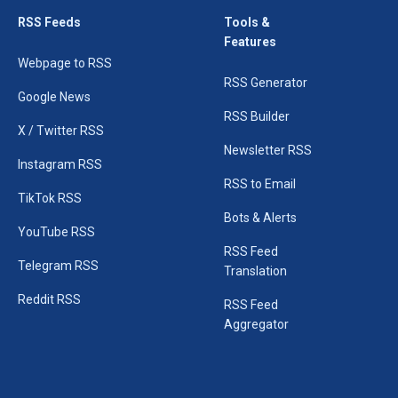
RSS Feeds
Tools &
Features
Webpage to RSS
RSS Generator
Google News
RSS Builder
X / Twitter RSS
Newsletter RSS
Instagram RSS
RSS to Email
TikTok RSS
Bots & Alerts
YouTube RSS
RSS Feed
Telegram RSS
Translation
Reddit RSS
RSS Feed
Aggregator