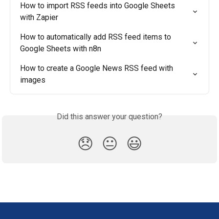
How to import RSS feeds into Google Sheets 
with Zapier
How to automatically add RSS feed items to 
Google Sheets with n8n
How to create a Google News RSS feed with 
images
Did this answer your question?
😞
😐
😃