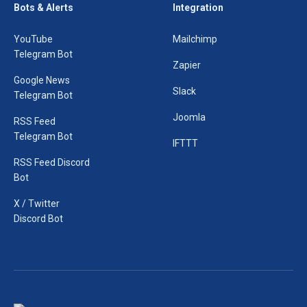
Bots & Alerts
Integration
YouTube
Mailchimp
Telegram Bot
Zapier
Google News
Slack
Telegram Bot
Joomla
RSS Feed
Telegram Bot
IFTTT
RSS Feed Discord
Bot
X / Twitter
Discord Bot