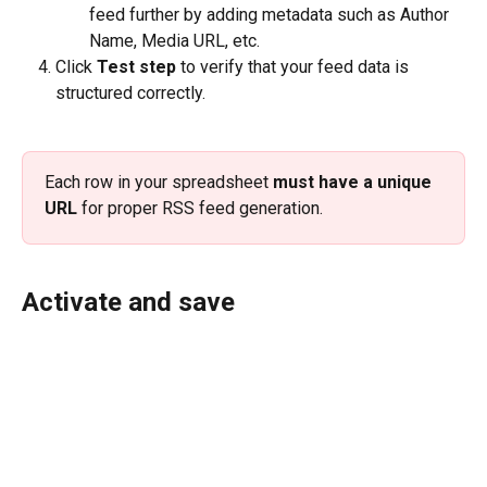
feed further by adding metadata such as Author 
Name, Media URL, etc.
Click 
Test step 
to verify that your feed data is 
structured correctly.
Each row in your spreadsheet 
must have a unique 
URL
 for proper RSS feed generation.
Activate and save