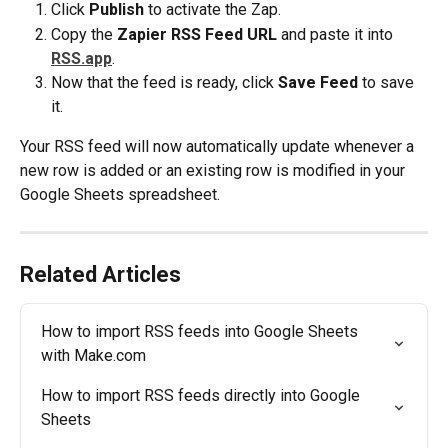
Click 
Publish
 to activate the Zap. 
Copy the 
Zapier RSS Feed URL 
and paste it into 
RSS.app
.
Now that the feed is ready, click 
Save Feed
 to save 
it.
Your RSS feed will now automatically update whenever a 
new row is added or an existing row is modified in your 
Google Sheets spreadsheet.
Related Articles
How to import RSS feeds into Google Sheets 
with Make.com
How to import RSS feeds directly into Google 
Sheets