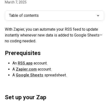
March 7, 2025
Table of contents
With Zapier, you can automate your RSS feed to update 
instantly whenever new data is added to Google Sheets—
no coding needed.
Prerequisites
An 
RSS.app
 account.
A 
Zapier.com
 account.
A 
Google Sheets
 spreadsheet.
Set up your Zap