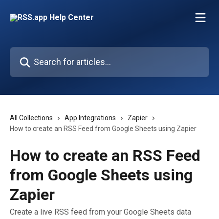
Skip to main content
Search for articles...
All Collections
App Integrations
Zapier
How to create an RSS Feed from Google Sheets using Zapier
How to create an RSS Feed
from Google Sheets using
Zapier
Create a live RSS feed from your Google Sheets data