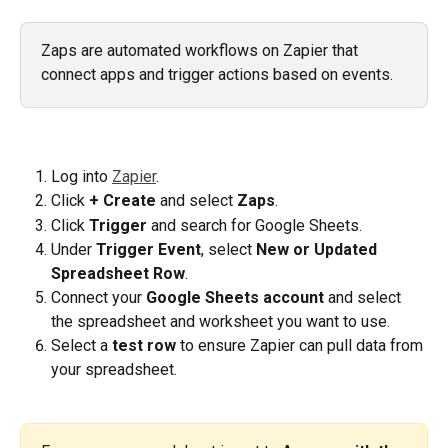
Zaps are automated workflows on Zapier that 
connect apps and trigger actions based on events.
Log into 
Zapier
.
Click 
+ Create
 and select 
Zaps
.
Click 
Trigger
 and search for Google Sheets.
Under 
Trigger Event
, select 
New or Updated 
Spreadsheet Row
.
Connect your 
Google Sheets account
 and select 
the spreadsheet and worksheet you want to use.
Select a 
test row 
to ensure Zapier can pull data from 
your spreadsheet.